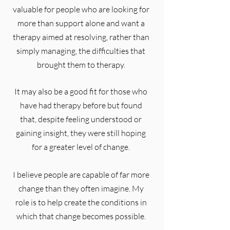
valuable for people who are looking for
more than support alone and want a
therapy aimed at resolving, rather than
simply managing, the difficulties that
brought them to therapy.
It may also be a good fit for those who
have had therapy before but found
that, despite feeling understood or
gaining insight, they were still hoping
for a greater level of change.
I believe people are capable of far more
change than they often imagine. My
role is to help create the conditions in
which that change becomes possible.