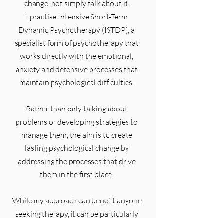
change, not simply talk about it.
I practise Intensive Short-Term
Dynamic Psychotherapy (ISTDP), a
specialist form of psychotherapy that
works directly with the emotional,
anxiety and defensive processes that
maintain psychological difficulties.
Rather than only talking about
problems or developing strategies to
manage them, the aim is to create
lasting psychological change by
addressing the processes that drive
them in the first place.
While my approach can benefit anyone
seeking therapy, it can be particularly