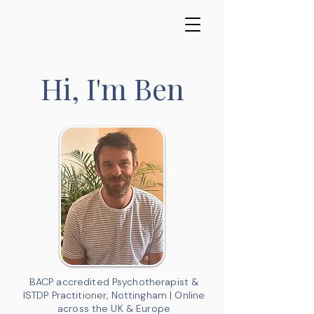
Hi, I'm Ben
BACP accredited Psychotherapist &
ISTDP Practitioner, Nottingham | Online
across the UK & Europe