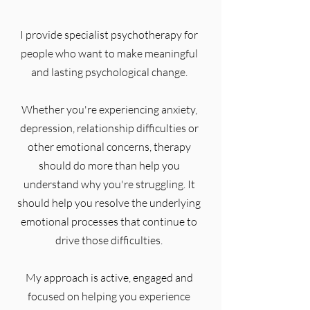
I provide specialist psychotherapy for
people who want to make meaningful
and lasting psychological change.
Whether you're experiencing anxiety,
depression, relationship difficulties or
other emotional concerns, therapy
should do more than help you
understand why you're struggling. It
should help you resolve the underlying
emotional processes that continue to
drive those difficulties.
My approach is active, engaged and
focused on helping you experience