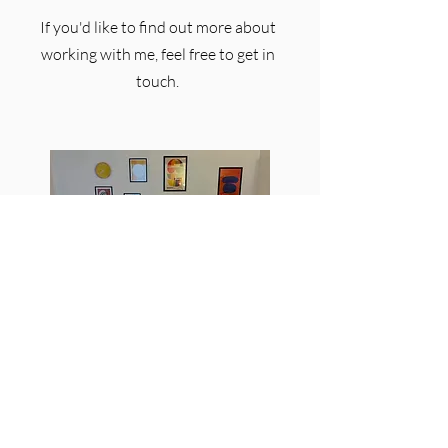
If you'd like to find out more about
working with me, feel free to get in
touch.
Email:
benjonespsychotherapist@gmail.com