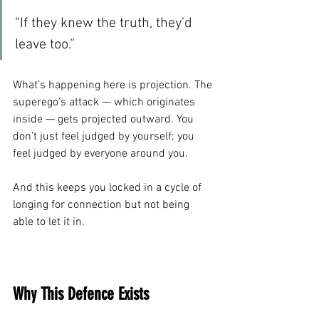
“If they knew the truth, they’d 
leave too.”
What’s happening here is projection. The 
superego’s attack — which originates 
inside — gets projected outward. You 
don’t just feel judged by yourself; you 
feel judged by everyone around you.
And this keeps you locked in a cycle of 
longing for connection but not being 
able to let it in.
Why This Defence Exists