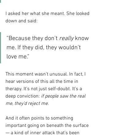
I asked her what she meant. She looked 
down and said:
“Because they don’t 
really
 know 
me. If they did, they wouldn’t 
love me.
”
This moment wasn’t unusual. In fact, I 
hear versions of this all the time in 
therapy. It’s not just self-doubt. It’s a 
deep conviction: 
if people saw the real 
me, they’d reject me.
And it often points to something 
important going on beneath the surface 
— a kind of inner attack that’s been 