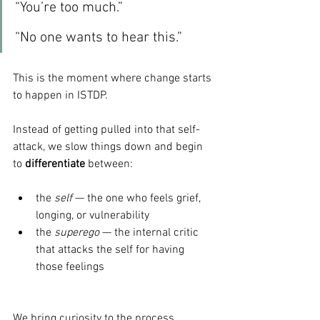
“You’re too much.”
“No one wants to hear this.”
This is the moment where change starts 
to happen in ISTDP.
Instead of getting pulled into that self-
attack, we slow things down and begin 
to 
differentiate
 between:
the 
self
 — the one who feels grief, 
longing, or vulnerability
the 
superego
 — the internal critic 
that attacks the self for having 
those feelings
We bring curiosity to the process.