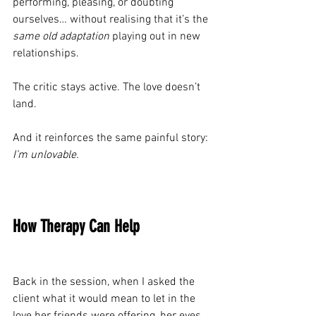
performing, pleasing, or doubting 
ourselves… without realising that it’s the 
same old adaptation
 playing out in new 
relationships.
The critic stays active. The love doesn’t 
land.
And it reinforces the same painful story: 
I’m unlovable.
How Therapy Can Help
Back in the session, when I asked the 
client what it would mean to let in the 