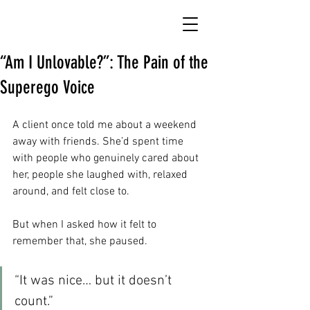
“Am I Unlovable?”: The Pain of the
Superego Voice
A client once told me about a weekend 
away with friends. She’d spent time 
with people who genuinely cared about 
her, people she laughed with, relaxed 
around, and felt close to.
But when I asked how it felt to 
remember that, she paused.
“It was nice… but it doesn’t 
count.”