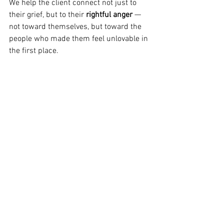
We help the client connect not just to 
their grief, but to their 
rightful anger
 — 
not toward themselves, but toward the 
people who made them feel unlovable in 
the first place.
This is a pivotal shift. Because often, the 
superego is fuelled by 
rage that’s been 
turned inward
. Rage that couldn’t be 
directed at an unavailable or rejecting 
parent, so it was redirected at the self.
But when that anger is finally felt — and 
directed at its true source — the inner 
critic begins to lose power.
Instead of being stuck in a loop of 
self-
attack → shame → withdrawal
, the 
client can begin to access a deeper truth: