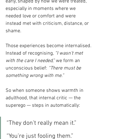
early, shaped by how we were treated, 
especially in moments where we 
needed love or comfort and were 
instead met with criticism, distance, or 
shame.
Those experiences become internalised. 
Instead of recognising, 
“I wasn’t met 
with the care I needed,”
 we form an 
unconscious belief: 
“There must be 
something wrong with me.”
So when someone shows warmth in 
adulthood, that internal critic — the 
superego — steps in automatically:
“They don’t really mean it.”
“You’re just fooling them.”