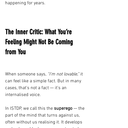
happening for years.
The Inner Critic: What You’re 
Feeling Might Not Be Coming 
from You
When someone says, 
“I’m not lovable,”
 it 
can feel like a simple fact. But in many 
cases, that’s not a fact — it’s an 
internalised voice.
In ISTDP, we call this the 
superego
 — the 
part of the mind that turns against us, 
often without us realising it. It develops 