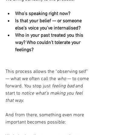
Who’s speaking right now?
Is that your belief — or someone 
else’s voice you’ve internalised?
Who in your past treated you this 
way? Who couldn’t tolerate your 
feelings?
This process allows the “observing self” 
— what we often call the 
who
 — to come 
forward. You stop just 
feeling bad
 and 
start to 
notice what’s making you feel 
that way.
And from there, something even more 
important becomes possible: