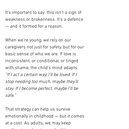
It’s important to say: this isn’t a sign of 
weakness or brokenness. It’s a defence 
— and it formed for a reason.
When we’re young, we rely on our 
caregivers not just for safety, but for our 
basic sense of who we are. If love is 
inconsistent, or conditional, or tinged 
with shame, the child’s mind adapts:
“If I act a certain way, I’ll be loved. If I 
stop needing too much, maybe they’ll 
stay. If I become perfect, maybe I’ll be 
safe.”
That strategy can help us survive 
emotionally in childhood — but it comes 
at a cost. As adults, we may keep 