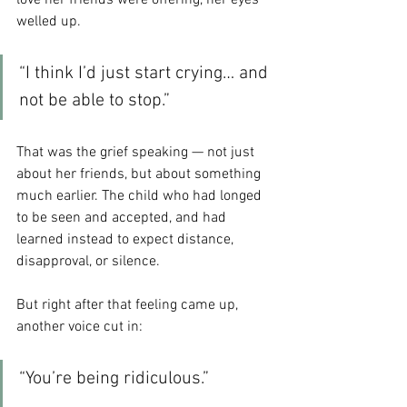
love her friends were offering, her eyes 
welled up.
“I think I’d just start crying… and 
not be able to stop.”
That was the grief speaking — not just 
about her friends, but about something 
much earlier. The child who had longed 
to be seen and accepted, and had 
learned instead to expect distance, 
disapproval, or silence.
But right after that feeling came up, 
another voice cut in:
“You’re being ridiculous.”