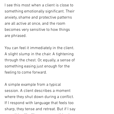
I see this most when a client is close to 
something emotionally significant. Their 
anxiety, shame and protective patterns 
are all active at once, and the room 
becomes very sensitive to how things 
are phrased. 
You can feel it immediately in the client. 
A slight slump in the chair. A tightening 
through the chest. Or, equally, a sense of 
something easing just enough for the 
feeling to come forward.
A simple example from a typical 
session. A client describes a moment 
where they shut down during a conflict. 
If I respond with language that feels too 
sharp, they tense and retreat. But if I say 