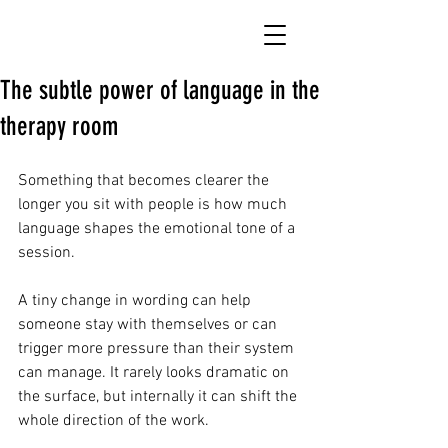
The subtle power of language in the
therapy room
Something that becomes clearer the 
longer you sit with people is how much 
language shapes the emotional tone of a 
session. 
A tiny change in wording can help 
someone stay with themselves or can 
trigger more pressure than their system 
can manage. It rarely looks dramatic on 
the surface, but internally it can shift the 
whole direction of the work.