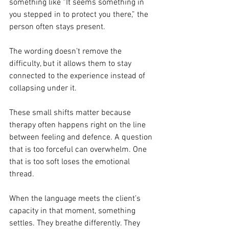
something like “It seems something in 
you stepped in to protect you there,” the 
person often stays present. 
The wording doesn’t remove the 
difficulty, but it allows them to stay 
connected to the experience instead of 
collapsing under it.
These small shifts matter because 
therapy often happens right on the line 
between feeling and defence. A question 
that is too forceful can overwhelm. One 
that is too soft loses the emotional 
thread. 
When the language meets the client’s 
capacity in that moment, something 
settles. They breathe differently. They 