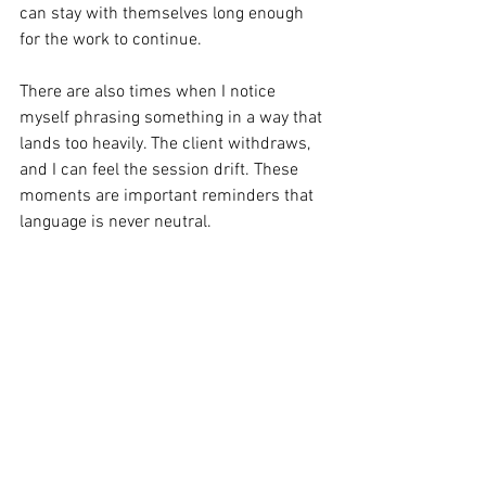
can stay with themselves long enough 
for the work to continue.
There are also times when I notice 
myself phrasing something in a way that 
lands too heavily. The client withdraws, 
and I can feel the session drift. These 
moments are important reminders that 
language is never neutral. 
Every sentence carries tone and weight, 
shaping how safe or pressured 
someone feels as they confront difficult 
emotions.
Good therapy isn’t about polished 
wording. It’s about being precise enough 
that the language supports the client to 
face what’s happening internally rather 