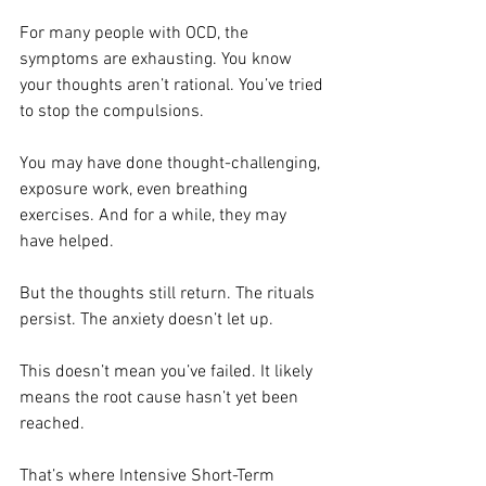
For many people with OCD, the 
symptoms are exhausting. You know 
your thoughts aren’t rational. You’ve tried 
to stop the compulsions.
You may have done thought-challenging, 
exposure work, even breathing 
exercises. And for a while, they may 
have helped.
But the thoughts still return. The rituals 
persist. The anxiety doesn’t let up.
This doesn’t mean you’ve failed. It likely 
means the root cause hasn’t yet been 
reached.
That’s where Intensive Short-Term 