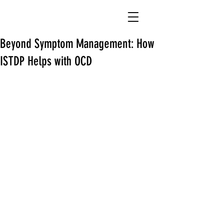
Beyond Symptom Management: How
ISTDP Helps with OCD