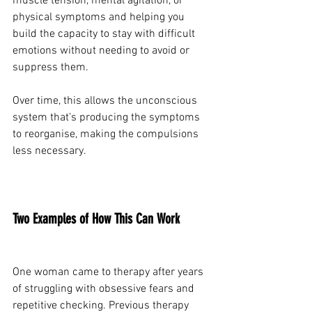
muscle tension, mental agitation, or 
physical symptoms and helping you 
build the capacity to stay with difficult 
emotions without needing to avoid or 
suppress them.
Over time, this allows the unconscious 
system that’s producing the symptoms 
to reorganise, making the compulsions 
less necessary.
Two Examples of How This Can Work
One woman came to therapy after years 
of struggling with obsessive fears and 
repetitive checking. Previous therapy 