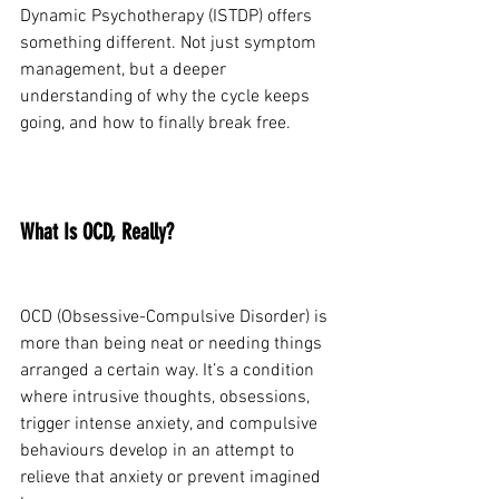
Dynamic Psychotherapy (ISTDP) offers 
something different. Not just symptom 
management, but a deeper 
understanding of why the cycle keeps 
going, and how to finally break free.
What Is OCD, Really?
OCD (Obsessive-Compulsive Disorder) is 
more than being neat or needing things 
arranged a certain way. It’s a condition 
where intrusive thoughts, obsessions, 
trigger intense anxiety, and compulsive 
behaviours develop in an attempt to 
relieve that anxiety or prevent imagined 