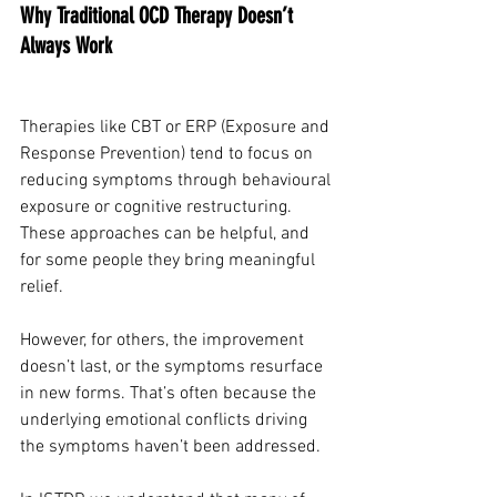
Why Traditional OCD Therapy Doesn’t 
Always Work
Therapies like CBT or ERP (Exposure and 
Response Prevention) tend to focus on 
reducing symptoms through behavioural 
exposure or cognitive restructuring. 
These approaches can be helpful, and 
for some people they bring meaningful 
relief.
However, for others, the improvement 
doesn’t last, or the symptoms resurface 
in new forms. That’s often because the 
underlying emotional conflicts driving 
the symptoms haven’t been addressed.