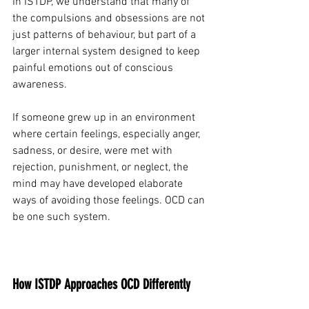
In ISTDP, we understand that many of 
the compulsions and obsessions are not 
just patterns of behaviour, but part of a 
larger internal system designed to keep 
painful emotions out of conscious 
awareness.
If someone grew up in an environment 
where certain feelings, especially anger, 
sadness, or desire, were met with 
rejection, punishment, or neglect, the 
mind may have developed elaborate 
ways of avoiding those feelings. OCD can 
be one such system.
How ISTDP Approaches OCD Differently