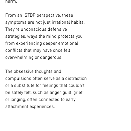
harm.
From an ISTDP perspective, these 
symptoms are not just irrational habits. 
They’re unconscious defensive 
strategies, ways the mind protects you 
from experiencing deeper emotional 
conflicts that may have once felt 
overwhelming or dangerous.
The obsessive thoughts and 
compulsions often serve as a distraction 
or a substitute for feelings that couldn’t 
be safely felt, such as anger, guilt, grief, 
or longing, often connected to early 
attachment experiences.