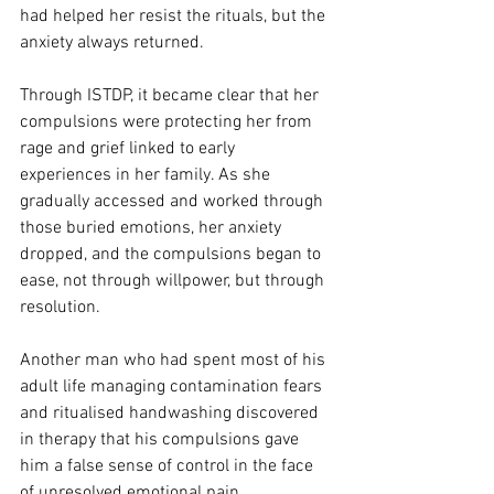
had helped her resist the rituals, but the 
anxiety always returned.
Through ISTDP, it became clear that her 
compulsions were protecting her from 
rage and grief linked to early 
experiences in her family. As she 
gradually accessed and worked through 
those buried emotions, her anxiety 
dropped, and the compulsions began to 
ease, not through willpower, but through 
resolution.
Another man who had spent most of his 
adult life managing contamination fears 
and ritualised handwashing discovered 
in therapy that his compulsions gave 
him a false sense of control in the face 
of unresolved emotional pain.