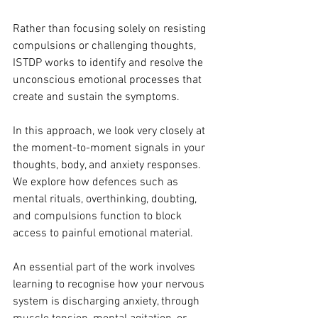
Rather than focusing solely on resisting 
compulsions or challenging thoughts, 
ISTDP works to identify and resolve the 
unconscious emotional processes that 
create and sustain the symptoms.
In this approach, we look very closely at 
the moment-to-moment signals in your 
thoughts, body, and anxiety responses. 
We explore how defences such as 
mental rituals, overthinking, doubting, 
and compulsions function to block 
access to painful emotional material.
An essential part of the work involves 
learning to recognise how your nervous 
system is discharging anxiety, through 