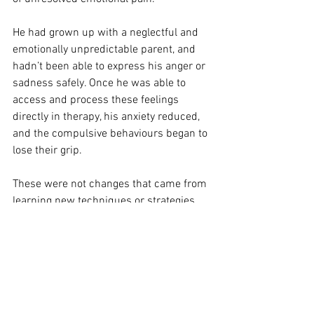
He had grown up with a neglectful and 
emotionally unpredictable parent, and 
hadn’t been able to express his anger or 
sadness safely. Once he was able to 
access and process these feelings 
directly in therapy, his anxiety reduced, 
and the compulsive behaviours began to 
lose their grip.
These were not changes that came from 
learning new techniques or strategies. 
They were the result of helping the 
person face and feel emotions they had 
previously been unable to tolerate.