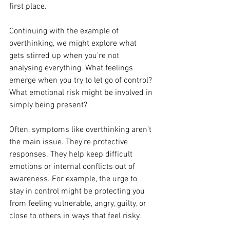
first place.
Continuing with the example of 
overthinking, we might explore what 
gets stirred up when you’re not 
analysing everything. What feelings 
emerge when you try to let go of control? 
What emotional risk might be involved in 
simply being present?
Often, symptoms like overthinking aren’t 
the main issue. They’re protective 
responses. They help keep difficult 
emotions or internal conflicts out of 
awareness. For example, the urge to 
stay in control might be protecting you 
from feeling vulnerable, angry, guilty, or 
close to others in ways that feel risky.