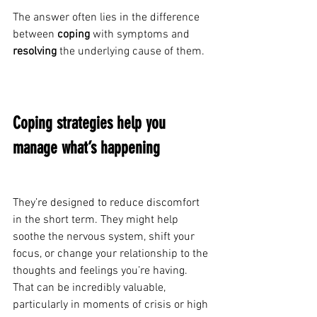
The answer often lies in the difference 
between 
coping
 with symptoms and 
resolving
 the underlying cause of them.
Coping strategies help you 
manage what’s happening
They’re designed to reduce discomfort 
in the short term. They might help 
soothe the nervous system, shift your 
focus, or change your relationship to the 
thoughts and feelings you’re having. 
That can be incredibly valuable, 
particularly in moments of crisis or high 