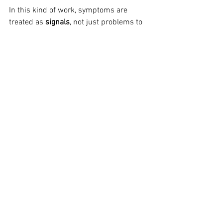
In this kind of work, symptoms are 
treated as 
signals
, not just problems to 
eliminate.
And when the emotional conflicts 
underneath are faced and worked 
through, the nervous system no longer 
needs to generate the same symptoms 
to protect you.
So how do you know which 
approach you need?
Coping strategies have their place. They 
help people get through difficult times 