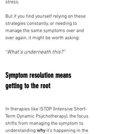
stress.
But if you find yourself relying on these 
strategies constantly, or needing to 
manage the same symptoms over and 
over again, it might be worth asking: 
What’s underneath this?"
"
Symptom resolution means 
getting to the root
In therapies like ISTDP (Intensive Short-
Term Dynamic Psychotherapy), the focus 
shifts from managing the symptom to 
understanding 
why
 it’s happening in the 