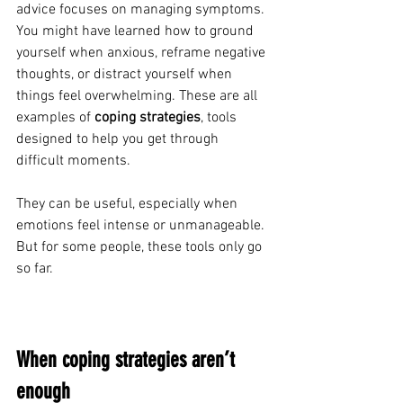
advice focuses on managing symptoms. 
You might have learned how to ground 
yourself when anxious, reframe negative 
thoughts, or distract yourself when 
things feel overwhelming. These are all 
examples of 
coping strategies
, tools 
designed to help you get through 
difficult moments.
They can be useful, especially when 
emotions feel intense or unmanageable.
But for some people, these tools only go 
so far.
When coping strategies aren’t 
enough