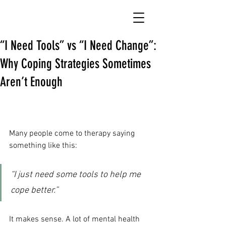
“I Need Tools” vs “I Need Change”:
Why Coping Strategies Sometimes
Aren’t Enough
Many people come to therapy saying 
something like this:
“I just need some tools to help me 
cope better.”
It makes sense. A lot of mental health 