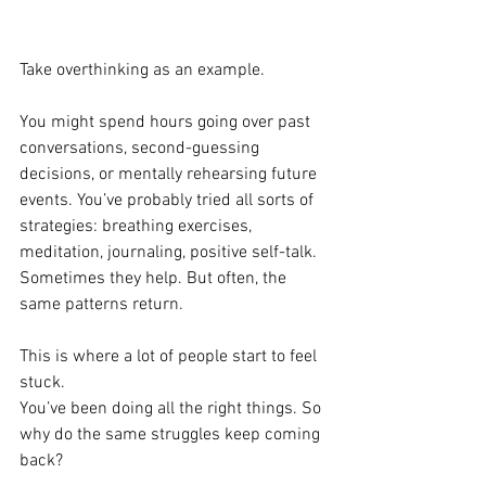
Take overthinking as an example.
You might spend hours going over past 
conversations, second-guessing 
decisions, or mentally rehearsing future 
events. You’ve probably tried all sorts of 
strategies: breathing exercises, 
meditation, journaling, positive self-talk. 
Sometimes they help. But often, the 
same patterns return.
This is where a lot of people start to feel 
stuck.
You’ve been doing all the right things. So 
why do the same struggles keep coming 
back?