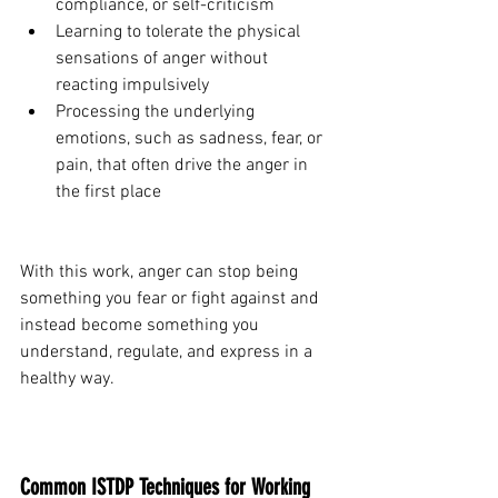
compliance, or self-criticism
Learning to tolerate the physical 
sensations of anger without 
reacting impulsively
Processing the underlying 
emotions, such as sadness, fear, or 
pain, that often drive the anger in 
the first place
With this work, anger can stop being 
something you fear or fight against and 
instead become something you 
understand, regulate, and express in a 
healthy way.
Common ISTDP Techniques for Working 