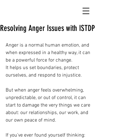
Resolving Anger Issues with ISTDP
Anger is a normal human emotion, and 
when expressed in a healthy way, it can 
be a powerful force for change.
It helps us set boundaries, protect 
ourselves, and respond to injustice.
But when anger feels overwhelming, 
unpredictable, or out of control, it can 
start to damage the very things we care 
about: our relationships, our work, and 
our own peace of mind.
If you’ve ever found yourself thinking: