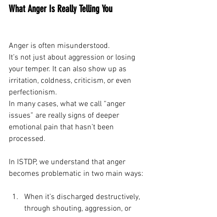
What Anger Is Really Telling You
Anger is often misunderstood.
It’s not just about aggression or losing 
your temper. It can also show up as 
irritation, coldness, criticism, or even 
perfectionism.
In many cases, what we call “anger 
issues” are really signs of deeper 
emotional pain that hasn’t been 
processed.
In ISTDP, we understand that anger 
becomes problematic in two main ways:
When it’s discharged destructively, 
through shouting, aggression, or 