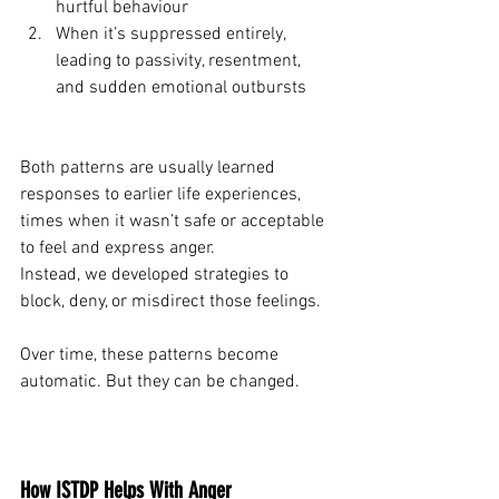
hurtful behaviour
When it’s suppressed entirely, 
leading to passivity, resentment, 
and sudden emotional outbursts
Both patterns are usually learned 
responses to earlier life experiences, 
times when it wasn’t safe or acceptable 
to feel and express anger.
Instead, we developed strategies to 
block, deny, or misdirect those feelings.
Over time, these patterns become 
automatic. But they can be changed.
How ISTDP Helps With Anger