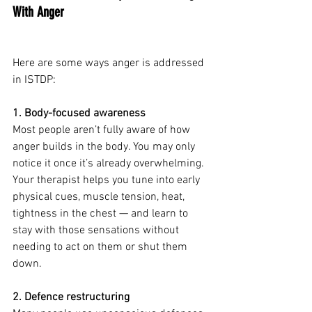
With Anger
Here are some ways anger is addressed 
in ISTDP:
1. Body-focused awareness
Most people aren’t fully aware of how 
anger builds in the body. You may only 
notice it once it’s already overwhelming.
Your therapist helps you tune into early 
physical cues, muscle tension, heat, 
tightness in the chest — and learn to 
stay with those sensations without 
needing to act on them or shut them 
down.
2. Defence restructuring