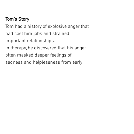
Tom’s Story
Tom had a history of explosive anger that 
had cost him jobs and strained 
important relationships.
In therapy, he discovered that his anger 
often masked deeper feelings of 
sadness and helplessness from early 
life. These unprocessed emotions would 
get triggered in the present and come 
out as rage.
As Tom learned to feel those deeper 
emotions safely, the intensity of his 
anger reduced. He was no longer 
hijacked by past pain and could now 
respond to situations as they were, not 