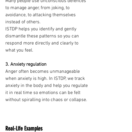
Many people use unconscious defences 
to manage anger, from joking, to 
avoidance, to attacking themselves 
instead of others.
ISTDP helps you identify and gently 
dismantle these patterns so you can 
respond more directly and clearly to 
what you feel.
3. Anxiety regulation
Anger often becomes unmanageable 
when anxiety is high. In ISTDP, we track 
anxiety in the body and help you regulate 
it in real time so emotions can be felt 
without spiralling into chaos or collapse.
Real-Life Examples