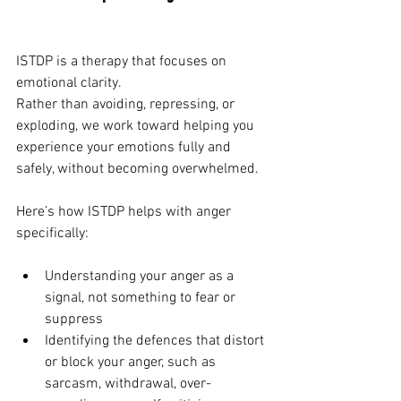
ISTDP is a therapy that focuses on 
emotional clarity.
Rather than avoiding, repressing, or 
exploding, we work toward helping you 
experience your emotions fully and 
safely, without becoming overwhelmed.
Here’s how ISTDP helps with anger 
specifically:
Understanding your anger as a 
signal, not something to fear or 
suppress
Identifying the defences that distort 
or block your anger, such as 
sarcasm, withdrawal, over-