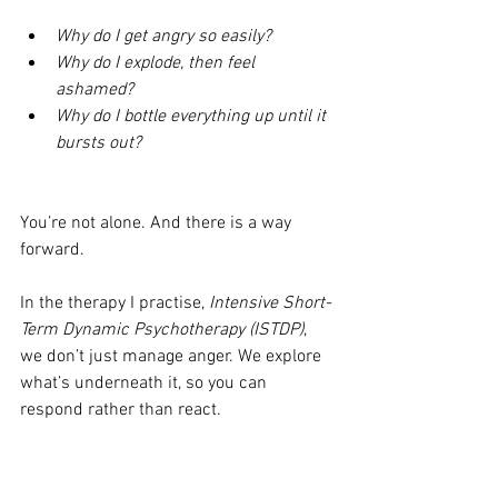
Why do I get angry so easily?
Why do I explode, then feel 
ashamed?
Why do I bottle everything up until it 
bursts out?
You’re not alone. And there is a way 
forward.
In the therapy I practise, 
Intensive Short-
Term Dynamic Psychotherapy (ISTDP)
, 
we don’t just manage anger. We explore 
what’s underneath it, so you can 
respond rather than react.